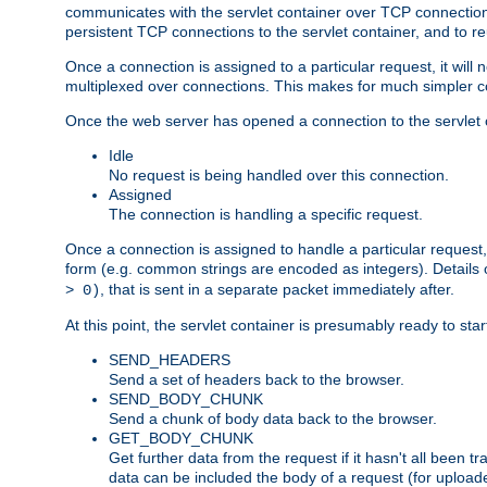
communicates with the servlet container over TCP connections
persistent TCP connections to the servlet container, and to r
Once a connection is assigned to a particular request, it will
multiplexed over connections. This makes for much simpler co
Once the web server has opened a connection to the servlet co
Idle
No request is being handled over this connection.
Assigned
The connection is handling a specific request.
Once a connection is assigned to handle a particular request,
form (e.g. common strings are encoded as integers). Details o
, that is sent in a separate packet immediately after.
> 0)
At this point, the servlet container is presumably ready to st
SEND_HEADERS
Send a set of headers back to the browser.
SEND_BODY_CHUNK
Send a chunk of body data back to the browser.
GET_BODY_CHUNK
Get further data from the request if it hasn't all been
data can be included the body of a request (for uploade