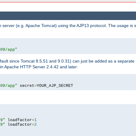
n server (e.g. Apache Tomcat) using the AJP13 protocol. The usage is 
009/app"
fault since Tomcat 8.5.51 and 9.0.31) can just be added as a separate
e in Apache HTTP Server 2.4.42 and later:
009/app"
 secret
=
YOUR_AJP_SECRET
09"
 loadfactor
=
1
09"
 loadfactor
=
2