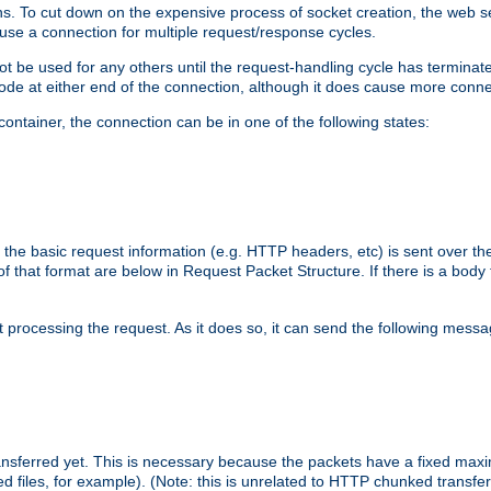
. To cut down on the expensive process of socket creation, the web ser
euse a connection for multiple request/response cycles.
 not be used for any others until the request-handling cycle has terminat
de at either end of the connection, although it does cause more conne
ntainer, the connection can be in one of the following states:
 the basic request information (e.g. HTTP headers, etc) is sent over t
f that format are below in Request Packet Structure. If there is a body
art processing the request. As it does so, it can send the following mess
 transferred yet. This is necessary because the packets have a fixed ma
d files, for example). (Note: this is unrelated to HTTP chunked transfer