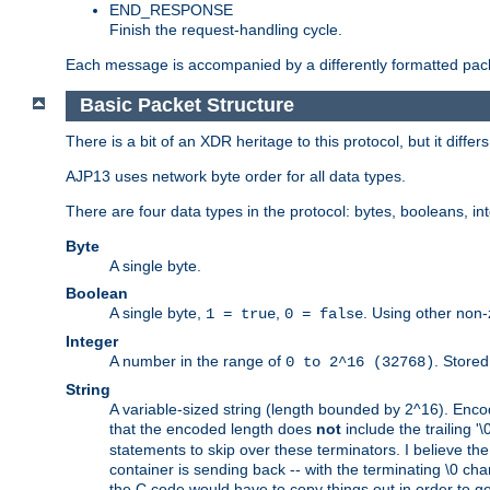
END_RESPONSE
Finish the request-handling cycle.
Each message is accompanied by a differently formatted pack
Basic Packet Structure
There is a bit of an XDR heritage to this protocol, but it diffe
AJP13 uses network byte order for all data types.
There are four data types in the protocol: bytes, booleans, in
Byte
A single byte.
Boolean
A single byte,
,
. Using other non-
1 = true
0 = false
Integer
A number in the range of
. Stored
0 to 2^16 (32768)
String
A variable-sized string (length bounded by 2^16). Encode
that the encoded length does
not
include the trailing '\0'
statements to skip over these terminators. I believe th
container is sending back -- with the terminating \0 cha
the C code would have to copy things out in order to get 