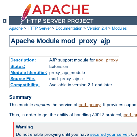
Apache
>
HTTP Server
>
Documentation
>
Version 2.4
>
Modules
Apache Module mod_proxy_ajp
Description:
AJP support module for
mod_proxy
Status:
Extension
Module Identifier:
proxy_ajp_module
Source File:
mod_proxy_ajp.c
Compatibility:
Available in version 2.1 and later
Summary
This module
requires
the service of
. It provides suppo
mod_proxy
Thus, in order to get the ability of handling
protocol,
AJP13
mod_p
Warning
Do not enable proxying until you have
secured your server
. Op