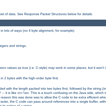
et of data. See Response Packet Structures below for details.
rs in lots of ways (no 4 byte alignment, for example).
tegers and strings.
zero values as true (i.e. C-style) may work in some places, but it won't i
 in 2 bytes with the high-order byte first.
d with the length packed into two bytes first, followed by the string (in
 -- it is like
. This is a touch confusing on the Java side, which i
strlen
e reason this was done was to allow the C code to be extra efficient whe
racter, the C code can pass around references into a single buffer, with
its notion of a string.