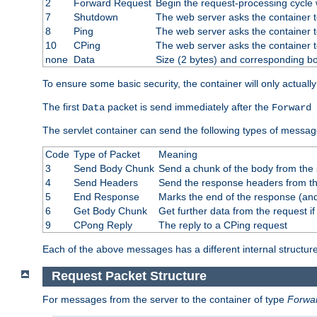
2
Forward Request
Begin the request-processing cycle w
7
Shutdown
The web server asks the container to
8
Ping
The web server asks the container t
10
CPing
The web server asks the container t
none
Data
Size (2 bytes) and corresponding b
To ensure some basic security, the container will only actuall
The first
packet is send immediately after the
Data
Forward 
The servlet container can send the following types of messag
Code
Type of Packet
Meaning
3
Send Body Chunk
Send a chunk of the body from the 
4
Send Headers
Send the response headers from the
5
End Response
Marks the end of the response (and
6
Get Body Chunk
Get further data from the request if 
9
CPong Reply
The reply to a CPing request
Each of the above messages has a different internal structure
Request Packet Structure
For messages from the server to the container of type
Forwa