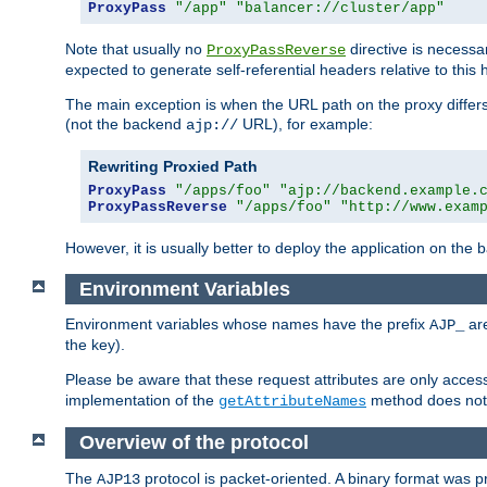
ProxyPass
"/app"
"balancer://cluster/app"
Note that usually no
directive is necessa
ProxyPassReverse
expected to generate self-referential headers relative to this 
The main exception is when the URL path on the proxy differs 
(not the backend
URL), for example:
ajp://
Rewriting Proxied Path
ProxyPass
"/apps/foo"
"ajp://backend.example.
ProxyPassReverse
"/apps/foo"
"http://www.exam
However, it is usually better to deploy the application on the
Environment Variables
Environment variables whose names have the prefix
are
AJP_
the key).
Please be aware that these request attributes are only acces
implementation of the
method does not l
getAttributeNames
Overview of the protocol
The
protocol is packet-oriented. A binary format was 
AJP13