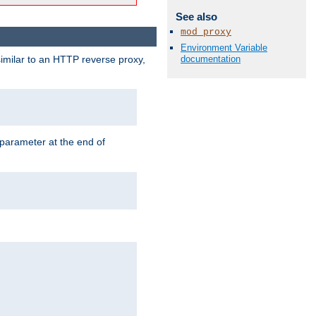
See also
mod_proxy
Environment Variable
documentation
similar to an HTTP reverse proxy,
 parameter at the end of