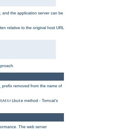
, and the application server can be
en relative to the original host URL
pproach.
prefix removed from the name of
_
method - Tomcat's
tAttribute
erformance. The web server