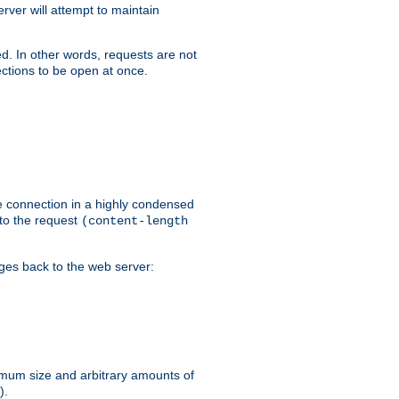
ver will attempt to maintain
ed. In other words, requests are not
ctions to be open at once.
he connection in a highly condensed
 to the request
(content-length
ages back to the web server:
ximum size and arbitrary amounts of
).