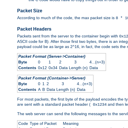
Packet Size
According to much of the code, the max packet size is
8 * 1
Packet Headers
Packets sent from the server to the container begin with
0x1
ASCII code for B). After those first two bytes, there is an i
payload could be as large as 2^16, in fact, the code sets th
Packet Format (Server->Container)
Byte
0
1
2
3
4...(n+3)
Contents
0x12
0x34
Data Length (n)
Data
Packet Format (Container->Server)
Byte
0
1
2
3
4...(n+3)
Contents
A
B
Data Length (n)
Data
For most packets, the first byte of the payload encodes the t
are sent with a standard packet header (
and then len
0x1234
The web server can send the following messages to the servl
Code
Type of Packet
Meaning