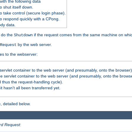
ith the following data
 shut itself down.
o take control (secure login phase).
o respond quickly with a CPong.
ody data.
y do the
if the request comes from the same machine on which
Shutdown
by the web server.
Request
es to the webserver:
servlet container to the web server (and presumably, onto the browser)
 servlet container to the web server (and presumably, onto the browse
 thus the request-handling cycle).
it hasn't all been transferred yet.
, detailed below.
rd Request
: