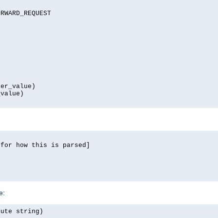
RWARD_REQUEST

er_value)

value)

for how this is parsed]

e:
ute string)
