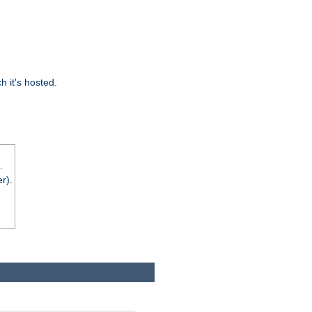
 it's hosted.
.
r).