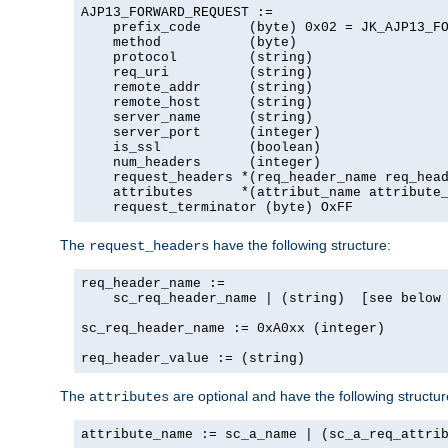
AJP13_FORWARD_REQUEST :=

    prefix_code      (byte) 0x02 = JK_AJP13_FO
    method           (byte)

    protocol         (string)

    req_uri          (string)

    remote_addr      (string)

    remote_host      (string)

    server_name      (string)

    server_port      (integer)

    is_ssl           (boolean)

    num_headers      (integer)

    request_headers *(req_header_name req_head
    attributes      *(attribut_name attribute_
    request_terminator (byte) OxFF
The
have the following structure:
request_headers
req_header_name :=

    sc_req_header_name | (string)  [see below 
sc_req_header_name := 0xA0xx (integer)

req_header_value := (string)
The
are optional and have the following structur
attributes
attribute_name := sc_a_name | (sc_a_req_attrib