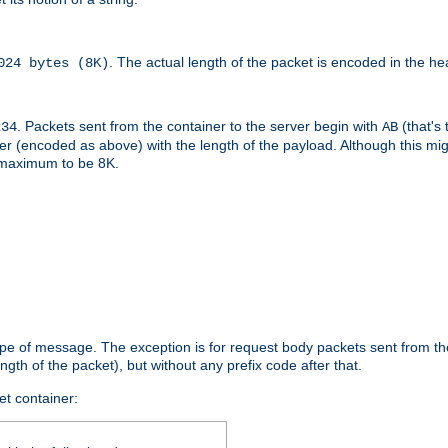
. The actual length of the packet is encoded in the he
024 bytes (8K)
. Packets sent from the container to the server begin with
(that's 
234
AB
nteger (encoded as above) with the length of the payload. Although this 
e maximum to be 8K.
ype of message. The exception is for request body packets sent from the
gth of the packet), but without any prefix code after that.
et container: