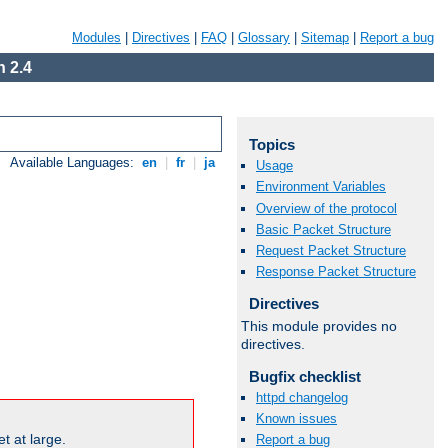
Modules
|
Directives
|
FAQ
|
Glossary
|
Sitemap
|
Report a bug
 2.4
Topics
Available Languages:
en
|
fr
|
ja
Usage
Environment Variables
Overview of the protocol
Basic Packet Structure
Request Packet Structure
Response Packet Structure
Directives
This module provides no
directives.
Bugfix checklist
httpd changelog
Known issues
t at large.
Report a bug