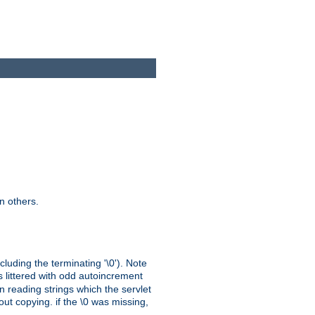
n others.
cluding the terminating '\0'). Note
s littered with odd autoincrement
n reading strings which the servlet
out copying. if the \0 was missing,