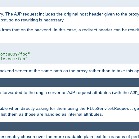
ry. The AJP request includes the original host header given to the proxy
host, so no rewriting is necessary.
from that on the backend. In this case, a redirect header can be rewritt
com:8009/foo"
ple.com/foo"
 backend server at the same path as the proxy rather than to take this a
 forwarded to the origin server as AJP request attributes (with the
AJP
sible when directly asking for them using the
HttpServletRequest.ge
ist them as those are handled as internal attributes.
presumably chosen over the more readable plain text for reasons of p