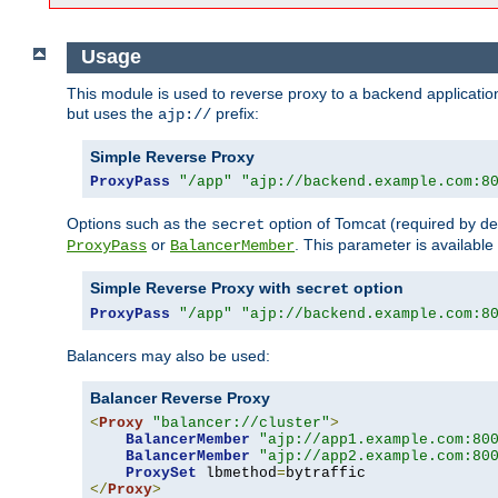
Usage
This module is used to reverse proxy to a backend applicatio
but uses the
prefix:
ajp://
Simple Reverse Proxy
ProxyPass
"/app"
"ajp://backend.example.com:8
Options such as the
option of Tomcat (required by de
secret
or
. This parameter is availabl
ProxyPass
BalancerMember
Simple Reverse Proxy with
option
secret
ProxyPass
"/app"
"ajp://backend.example.com:8
Balancers may also be used:
Balancer Reverse Proxy
<
Proxy
"balancer://cluster"
>
BalancerMember
"ajp://app1.example.com:80
BalancerMember
"ajp://app2.example.com:80
ProxySet
 lbmethod
=
</
Proxy
>