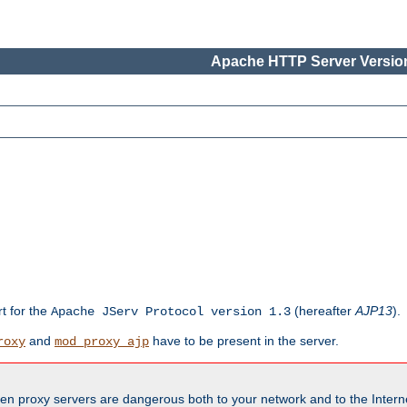
Apache HTTP Server Version
rt for the
(hereafter
AJP13
).
Apache JServ Protocol version 1.3
and
have to be present in the server.
roxy
mod_proxy_ajp
en proxy servers are dangerous both to your network and to the Interne