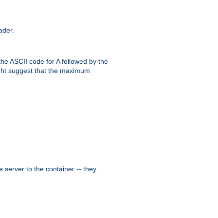
ader.
the ASCII code for A followed by the
might suggest that the maximum
 server to the container -- they