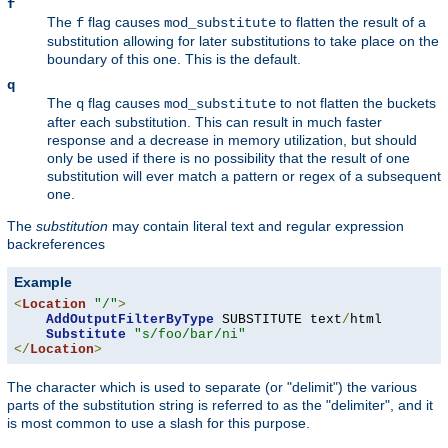
f
The
flag causes
to flatten the result of a
f
mod_substitute
substitution allowing for later substitutions to take place on the
boundary of this one. This is the default.
q
The
flag causes
to not flatten the buckets
q
mod_substitute
after each substitution. This can result in much faster
response and a decrease in memory utilization, but should
only be used if there is no possibility that the result of one
substitution will ever match a pattern or regex of a subsequent
one.
The
substitution
may contain literal text and regular expression
backreferences
Example
<
Location
"/"
>
AddOutputFilterByType
 SUBSTITUTE text
/
html

Substitute
"s/foo/bar/ni"
</
Location
>
The character which is used to separate (or "delimit") the various
parts of the substitution string is referred to as the "delimiter", and it
is most common to use a slash for this purpose.