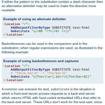
If either the pattern or the substitution contain a slash character then
an alternative delimiter may be used to make the directive more
readable:
Example of using an alternate delimiter
<
Location
"/"
>
AddOutputFilterByType
 SUBSTITUTE text
/
html

Substitute
"s|<BR */?>|<br />|i"
</
Location
>
Backreferences can be used in the comparison and in the
substitution, when regular expressions are used, as illustrated in the
following example:
Example of using backreferences and captures
<
Location
"/"
>
AddOutputFilterByType
 SUBSTITUTE text
/
html

# "foo=k,bar=k" -> "foo/bar=k"
Substitute
"s|foo=(\w+),bar=\1|foo/bar=$1|"
</
Location
>
A common use scenario for
is the situation in
mod_substitute
which a front-end server proxies requests to a back-end server
which returns HTML with hard-coded embedded URLs that refer to
the back-end server. These URLs don't work for the end-user, since