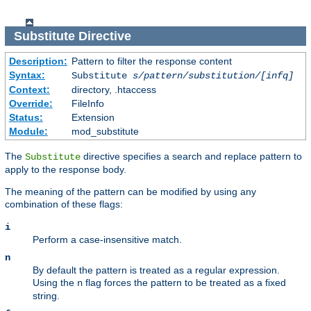
Substitute
Directive
Description:
Pattern to filter the response content
Syntax:
Substitute
s/pattern/substitution/[infq]
Context:
directory, .htaccess
Override:
FileInfo
Status:
Extension
Module:
mod_substitute
The
directive specifies a search and replace pattern to
Substitute
apply to the response body.
The meaning of the pattern can be modified by using any
combination of these flags:
i
Perform a case-insensitive match.
n
By default the pattern is treated as a regular expression.
Using the
flag forces the pattern to be treated as a fixed
n
string.