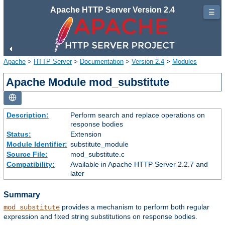
Apache HTTP Server Version 2.4
☰
Apache
>
HTTP Server
>
Documentation
>
Version 2.4
>
Modules
Apache Module mod_substitute
Description:
Perform search and replace operations on
response bodies
Status:
Extension
Module Identifier:
substitute_module
Source File:
mod_substitute.c
Compatibility:
Available in Apache HTTP Server 2.2.7 and
later
Summary
provides a mechanism to perform both regular
mod_substitute
expression and fixed string substitutions on response bodies.