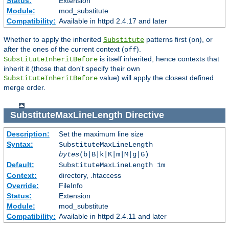
Status:
Extension
Module:
mod_substitute
Compatibility:
Available in httpd 2.4.17 and later
Whether to apply the inherited
patterns first (
), or
Substitute
on
after the ones of the current context (
).
off
is itself inherited, hence contexts that
SubstituteInheritBefore
inherit it (those that don't specify their own
value) will apply the closest defined
SubstituteInheritBefore
merge order.
SubstituteMaxLineLength
Directive
Description:
Set the maximum line size
Syntax:
SubstituteMaxLineLength
bytes
(b|B|k|K|m|M|g|G)
Default:
SubstituteMaxLineLength 1m
Context:
directory, .htaccess
Override:
FileInfo
Status:
Extension
Module:
mod_substitute
Compatibility:
Available in httpd 2.4.11 and later