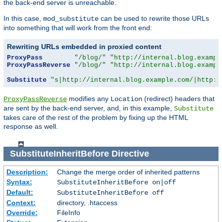
the back-end server is unreachable.
In this case,
can be used to rewrite those URLs
mod_substitute
into something that will work from the front end:
Rewriting URLs embedded in proxied content
ProxyPass
"/blog/"
"http://internal.blog.exampl
ProxyPassReverse
"/blog/"
"http://internal.blog.exampl
Substitute
"s|http://internal.blog.example.com/|http:/
modifies any
(redirect) headers that
ProxyPassReverse
Location
are sent by the back-end server, and, in this example,
Substitute
takes care of the rest of the problem by fixing up the HTML
response as well.
SubstituteInheritBefore
Directive
Description:
Change the merge order of inherited patterns
Syntax:
SubstituteInheritBefore on|off
Default:
SubstituteInheritBefore off
Context:
directory, .htaccess
Override:
FileInfo