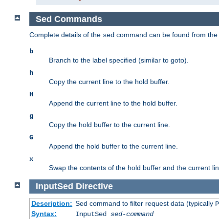
Sed Commands
Complete details of the
command can be found from th
sed
b
Branch to the label specified (similar to goto).
h
Copy the current line to the hold buffer.
H
Append the current line to the hold buffer.
g
Copy the hold buffer to the current line.
G
Append the hold buffer to the current line.
x
Swap the contents of the hold buffer and the current lin
InputSed
Directive
Description:
Sed command to filter request data (typically
P
Syntax:
InputSed
sed-command