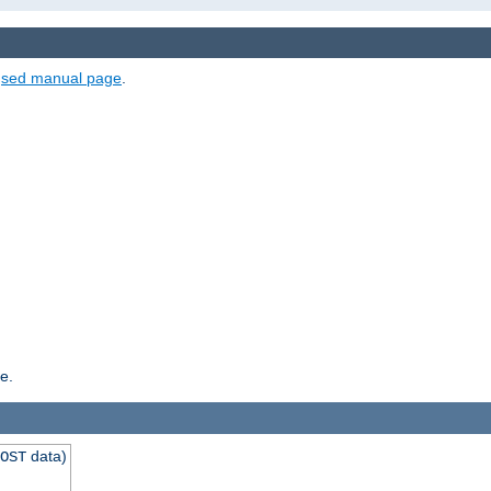
e
sed manual page
.
e.
data)
OST