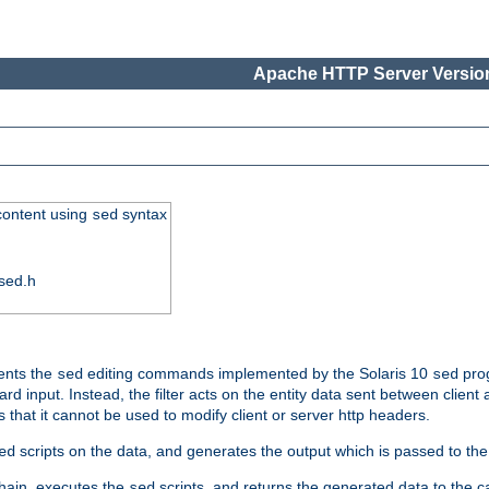
Apache HTTP Server Version
 content using
syntax
sed
sed.h
ments the
editing commands implemented by the Solaris 10
prog
sed
sed
d input. Instead, the filter acts on the entity data sent between client
s that it cannot be used to modify client or server http headers.
scripts on the data, and generates the output which is passed to the n
ed
 chain, executes the
scripts, and returns the generated data to the calle
sed