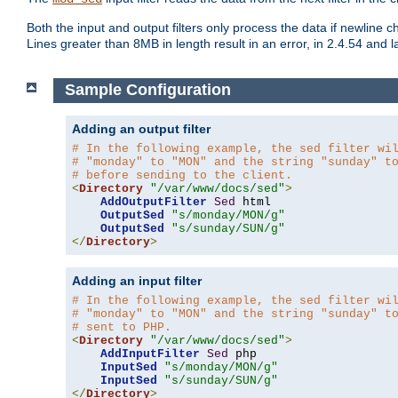
Both the input and output filters only process the data if newline ch
Lines greater than 8MB in length result in an error, in 2.4.54 and la
Sample Configuration
Adding an output filter
# In the following example, the sed filter wi
# "monday" to "MON" and the string "sunday" t
# before sending to the client.
<
Directory
"/var/www/docs/sed"
>
AddOutputFilter
Sed
 html 

OutputSed
"s/monday/MON/g"
OutputSed
"s/sunday/SUN/g"
</
Directory
>
Adding an input filter
# In the following example, the sed filter wi
# "monday" to "MON" and the string "sunday" t
# sent to PHP.
<
Directory
"/var/www/docs/sed"
>
AddInputFilter
Sed
 php 

InputSed
"s/monday/MON/g"
InputSed
"s/sunday/SUN/g"
</
Directory
>