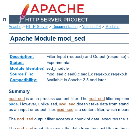
Apache
>
HTTP Server
>
Documentation
>
Version 2.4
>
Modules
Apache Module mod_sed
Description:
Filter Input (request) and Output (response)
Status:
Experimental
Module Identifier:
sed_module
Source File:
mod_sed.c sed0.c sed1.c regexp.c regexp.h 
Compatibility:
Available in Apache 2.3 and later
Summary
is an in-process content filter. The
filter imple
mod_sed
mod_sed
page
. However, unlike
,
doesn't take data from standar
sed
mod_sed
as an input or output filter.
is a content filter, which mean
mod_sed
The
output filter accepts a chunk of data, executes the
mod_sed
s
The
input filter reads the data from the next filter in the
mod_sed