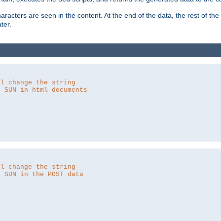
aracters are seen in the content. At the end of the data, the rest of the d
ter.
ll change the string
o SUN in html documents
ll change the string
o SUN in the POST data