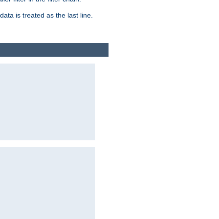
ata is treated as the last line.