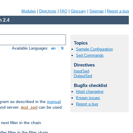
Modules
|
Directives
|
FAQ
|
Glossary
|
Sitemap
|
Report a bug
 2.4
Topics
Available Languages:
en
|
fr
Sample Configuration
Sed Commands
Directives
InputSed
OutputSed
Bugfix checklist
httpd changelog
Known issues
ram as described in the
manual
Report a bug
 and server.
can be used
mod_sed
ext filter in the chain.
r filter in the filter chain.