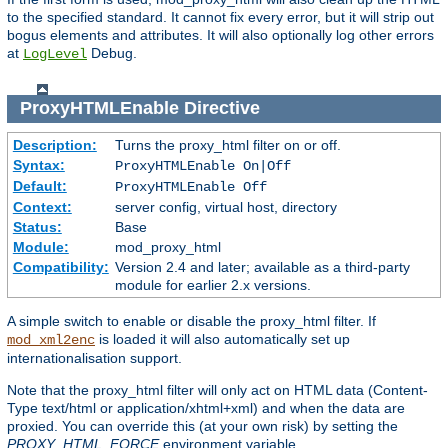
to the specified standard. It cannot fix every error, but it will strip out
bogus elements and attributes. It will also optionally log other errors
at
Debug.
LogLevel
ProxyHTMLEnable
Directive
Description:
Turns the proxy_html filter on or off.
Syntax:
ProxyHTMLEnable On|Off
Default:
ProxyHTMLEnable Off
Context:
server config, virtual host, directory
Status:
Base
Module:
mod_proxy_html
Compatibility:
Version 2.4 and later; available as a third-party
module for earlier 2.x versions.
A simple switch to enable or disable the proxy_html filter. If
is loaded it will also automatically set up
mod_xml2enc
internationalisation support.
Note that the proxy_html filter will only act on HTML data (Content-
Type text/html or application/xhtml+xml) and when the data are
proxied. You can override this (at your own risk) by setting the
PROXY_HTML_FORCE
environment variable.