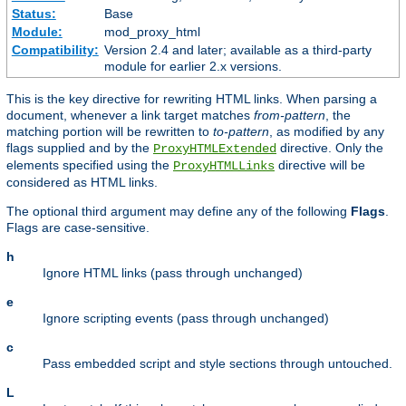
Status:
Base
Module:
mod_proxy_html
Compatibility:
Version 2.4 and later; available as a third-party
module for earlier 2.x versions.
This is the key directive for rewriting HTML links. When parsing a
document, whenever a link target matches
from-pattern
, the
matching portion will be rewritten to
to-pattern
, as modified by any
flags supplied and by the
directive. Only the
ProxyHTMLExtended
elements specified using the
directive will be
ProxyHTMLLinks
considered as HTML links.
The optional third argument may define any of the following
Flags
.
Flags are case-sensitive.
h
Ignore HTML links (pass through unchanged)
e
Ignore scripting events (pass through unchanged)
c
Pass embedded script and style sections through untouched.
L