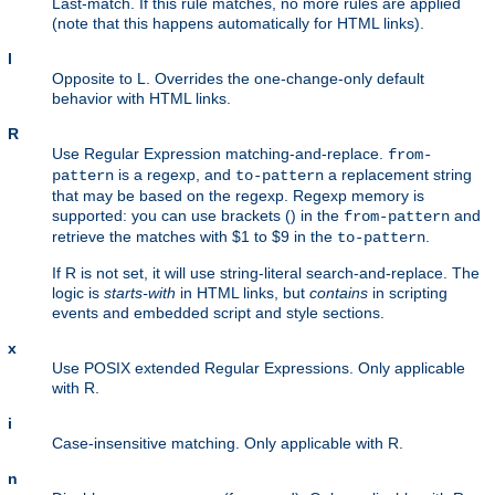
Last-match. If this rule matches, no more rules are applied
(note that this happens automatically for HTML links).
l
Opposite to L. Overrides the one-change-only default
behavior with HTML links.
R
Use Regular Expression matching-and-replace.
from-
is a regexp, and
a replacement string
pattern
to-pattern
that may be based on the regexp. Regexp memory is
supported: you can use brackets () in the
and
from-pattern
retrieve the matches with $1 to $9 in the
.
to-pattern
If R is not set, it will use string-literal search-and-replace. The
logic is
starts-with
in HTML links, but
contains
in scripting
events and embedded script and style sections.
x
Use POSIX extended Regular Expressions. Only applicable
with R.
i
Case-insensitive matching. Only applicable with R.
n