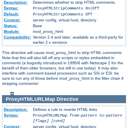
Description:
Determines whether to strip HTML comments.
Syntax:
ProxyHTMLStripComments On|Off
Default:
ProxyHTMLStripComments Off
Context:
server config, virtual host, directory
Status:
Base
Module:
mod_proxy_html
Compatibility:
Version 2.4 and later; available as a third-party for
earlier 2.x versions
This directive will cause mod_proxy_html to strip HTML comments.
Note that this will also kill off any scripts or styles embedded in
comments (a bogosity introduced in 1995/6 with Netscape 2 for the
benefit of then-older browsers, but still in use today). It may also
interfere with comment-based processors such as SSI or ESI: be
sure to run any of those
before
mod_proxy_html in the filter chain if
stripping comments!
ProxyHTMLURLMap
Directive
Description:
Defines a rule to rewrite HTML links
Syntax:
ProxyHTMLURLMap
from-pattern to-pattern
[flags] [cond]
Context:
server config, virtual host, directory