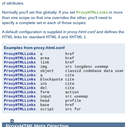
of attributes.
Normally you'll set this globally. If you set
in more
ProxyHTMLLinks
than one scope so that one overrides the other, you'll need to
specify a complete set in each of those scopes.
A default configuration is supplied in
proxy-html.conf
and defines the
HTML links for standard HTML 4 and XHTML 1.
Examples from proxy-html.conf
ProxyHTMLLinks
ProxyHTMLLinks
ProxyHTMLLinks
ProxyHTMLLinks
ProxyHTMLLinks
ProxyHTMLLinks
ProxyHTMLLinks
ProxyHTMLLinks
ProxyHTMLLinks
ProxyHTMLLinks
ProxyHTMLLinks
ProxyHTMLLinks
ProxyHTMLLinks
ProxyHTMLLinks
  script     src for
ProxyHTMLMeta
Directive