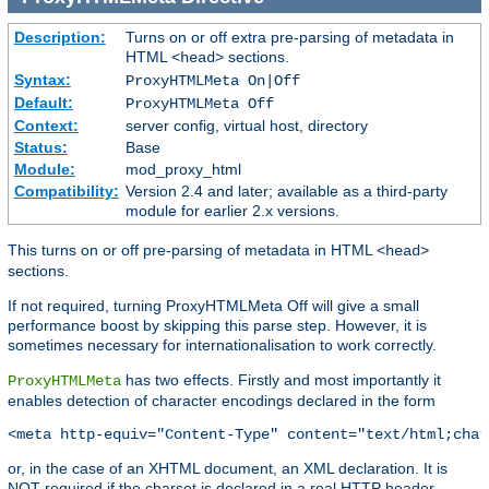
Description:
Turns on or off extra pre-parsing of metadata in
HTML
sections.
<head>
Syntax:
ProxyHTMLMeta On|Off
Default:
ProxyHTMLMeta Off
Context:
server config, virtual host, directory
Status:
Base
Module:
mod_proxy_html
Compatibility:
Version 2.4 and later; available as a third-party
module for earlier 2.x versions.
This turns on or off pre-parsing of metadata in HTML
<head>
sections.
If not required, turning ProxyHTMLMeta Off will give a small
performance boost by skipping this parse step. However, it is
sometimes necessary for internationalisation to work correctly.
has two effects. Firstly and most importantly it
ProxyHTMLMeta
enables detection of character encodings declared in the form
<meta http-equiv="Content-Type" content="text/html;char
or, in the case of an XHTML document, an XML declaration. It is
NOT required if the charset is declared in a real HTTP header