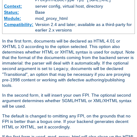
Context:
server config, virtual host, directory
Status:
Base
Module:
mod_proxy_html
Compatibility:
Version 2.4 and later; available as a third-party for
earlier 2.x versions
In the first form, documents will be declared as HTML 4.01 or
XHTML 1.0 according to the option selected. This option also
determines whether HTML or XHTML syntax is used for output. Note
that the format of the documents coming from the backend server is
immaterial: the parser will deal with it automatically. If the optional
second argument is set to
, documents will be declared
Legacy
"Transitional", an option that may be necessary if you are proxying
pre-1998 content or working with defective authoring/publishing
tools.
In the second form, it will insert your own FPI. The optional second
argument determines whether SGML/HTML or XML/XHTML syntax
will be used.
The default is changed to omitting any FPI, on the grounds that no
FPI is better than a bogus one. If your backend generates decent
HTML or XHTML, set it accordingly.
If the first form is used, mod_proxy_html will also clean up the HTML