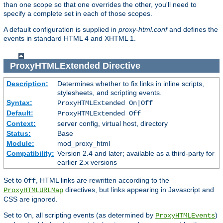
than one scope so that one overrides the other, you'll need to
specify a complete set in each of those scopes.
A default configuration is supplied in
proxy-html.conf
and defines the
events in standard HTML 4 and XHTML 1.
ProxyHTMLExtended
Directive
Description:
Determines whether to fix links in inline scripts,
stylesheets, and scripting events.
Syntax:
ProxyHTMLExtended On|Off
Default:
ProxyHTMLExtended Off
Context:
server config, virtual host, directory
Status:
Base
Module:
mod_proxy_html
Compatibility:
Version 2.4 and later; available as a third-party for
earlier 2.x versions
Set to
, HTML links are rewritten according to the
Off
directives, but links appearing in Javascript and
ProxyHTMLURLMap
CSS are ignored.
Set to
, all scripting events (as determined by
)
On
ProxyHTMLEvents