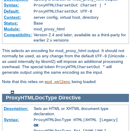
Syntax:
ProxyHTMLCharsetOut
Charset | *
Default:
ProxyHTMLCharsetOut UTF-8
Context:
server config, virtual host, directory
Status:
Base
Module:
mod_proxy_html
Compatibility:
Version 2.4 and later; available as a third-party for
earlier 2.x versions
This selects an encoding for mod_proxy_html output. It should not
normally be used, as any change from the default
(Unicode -
UTF-8
as used internally by libxml2) will impose an additional processing
overhead. The special token
will
ProxyHTMLCharsetOut *
generate output using the same encoding as the input.
Note that this relies on
being loaded.
mod_xml2enc
ProxyHTMLDocType
Directive
Description:
Sets an HTML or XHTML document type
declaration.
Syntax:
ProxyHTMLDocType HTML|XHTML [Legacy]
OR
ProxyHTMLDocType
fpi
[SGML|XML]