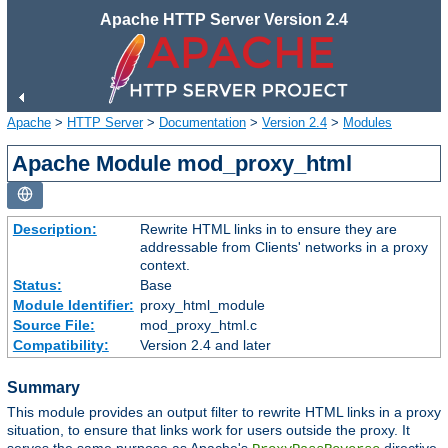
Apache HTTP Server Version 2.4
Apache
>
HTTP Server
>
Documentation
>
Version 2.4
>
Modules
Apache Module mod_proxy_html
Description:
Rewrite HTML links in to ensure they are
addressable from Clients' networks in a proxy
context.
Status:
Base
Module Identifier:
proxy_html_module
Source File:
mod_proxy_html.c
Compatibility:
Version 2.4 and later
Summary
This module provides an output filter to rewrite HTML links in a proxy
situation, to ensure that links work for users outside the proxy. It