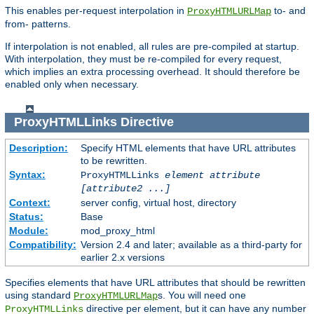
This enables per-request interpolation in
to- and
ProxyHTMLURLMap
from- patterns.
If interpolation is not enabled, all rules are pre-compiled at startup.
With interpolation, they must be re-compiled for every request,
which implies an extra processing overhead. It should therefore be
enabled only when necessary.
ProxyHTMLLinks
Directive
Description:
Specify HTML elements that have URL attributes
to be rewritten.
Syntax:
ProxyHTMLLinks
element attribute
[attribute2 ...]
Context:
server config, virtual host, directory
Status:
Base
Module:
mod_proxy_html
Compatibility:
Version 2.4 and later; available as a third-party for
earlier 2.x versions
Specifies elements that have URL attributes that should be rewritten
using standard
s. You will need one
ProxyHTMLURLMap
directive per element, but it can have any number
ProxyHTMLLinks