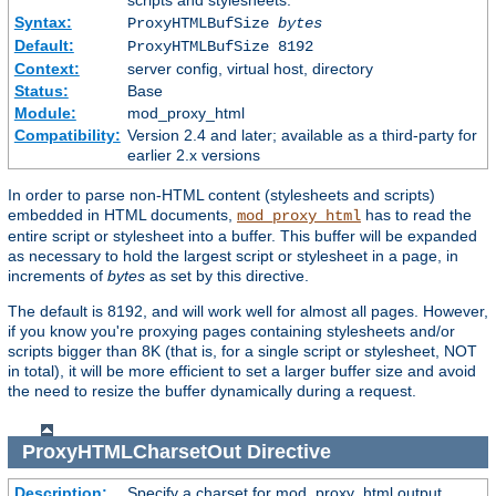
scripts and stylesheets.
Syntax:
ProxyHTMLBufSize
bytes
Default:
ProxyHTMLBufSize 8192
Context:
server config, virtual host, directory
Status:
Base
Module:
mod_proxy_html
Compatibility:
Version 2.4 and later; available as a third-party for
earlier 2.x versions
In order to parse non-HTML content (stylesheets and scripts)
embedded in HTML documents,
has to read the
mod_proxy_html
entire script or stylesheet into a buffer. This buffer will be expanded
as necessary to hold the largest script or stylesheet in a page, in
increments of
bytes
as set by this directive.
The default is 8192, and will work well for almost all pages. However,
if you know you're proxying pages containing stylesheets and/or
scripts bigger than 8K (that is, for a single script or stylesheet, NOT
in total), it will be more efficient to set a larger buffer size and avoid
the need to resize the buffer dynamically during a request.
ProxyHTMLCharsetOut
Directive
Description:
Specify a charset for mod_proxy_html output.