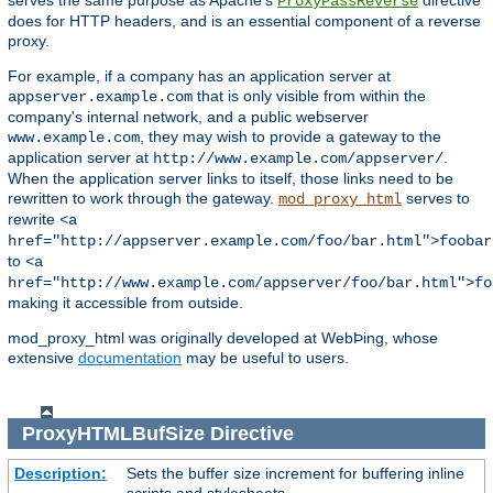
serves the same purpose as Apache's
directive
ProxyPassReverse
does for HTTP headers, and is an essential component of a reverse
proxy.
For example, if a company has an application server at
that is only visible from within the
appserver.example.com
company's internal network, and a public webserver
, they may wish to provide a gateway to the
www.example.com
application server at
.
http://www.example.com/appserver/
When the application server links to itself, those links need to be
rewritten to work through the gateway.
serves to
mod_proxy_html
rewrite
<a
href="http://appserver.example.com/foo/bar.html">foobar
to
<a
href="http://www.example.com/appserver/foo/bar.html">fo
making it accessible from outside.
mod_proxy_html was originally developed at WebÞing, whose
extensive
documentation
may be useful to users.
ProxyHTMLBufSize
Directive
Description:
Sets the buffer size increment for buffering inline