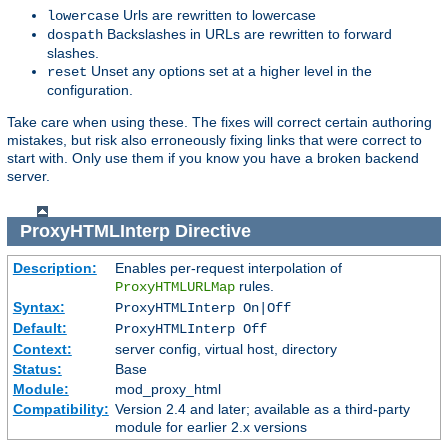
Urls are rewritten to lowercase
lowercase
Backslashes in URLs are rewritten to forward
dospath
slashes.
Unset any options set at a higher level in the
reset
configuration.
Take care when using these. The fixes will correct certain authoring
mistakes, but risk also erroneously fixing links that were correct to
start with. Only use them if you know you have a broken backend
server.
ProxyHTMLInterp
Directive
Description:
Enables per-request interpolation of
rules.
ProxyHTMLURLMap
Syntax:
ProxyHTMLInterp On|Off
Default:
ProxyHTMLInterp Off
Context:
server config, virtual host, directory
Status:
Base
Module:
mod_proxy_html
Compatibility:
Version 2.4 and later; available as a third-party
module for earlier 2.x versions