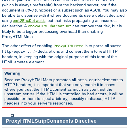
(which is always preferable) from the backend server, nor if the
document is
utf-8
(unicode) or a subset such as ASCII. You may also
be able to dispense with it where documents use a default declared
using
, but that risks propagating an incorrect
xml2EncDefault
declaration. A
can remove that risk, but is
ProxyHTMLCharsetOut
likely to be a bigger processing overhead than enabling
ProxyHTMLMeta.
The other effect of enabling
is to parse all
ProxyHTMLMeta
<meta
declarations and convert them to real HTTP
http-equiv=...>
headers, in keeping with the original purpose of this form of the
HTML <meta> element.
Warning
Because ProxyHTMLMeta promotes
all
elements to
http-equiv
HTTP headers, it is important that you only enable it in cases
where you trust the HTML content as much as you trust the
upstream server. If the HTML is controlled by bad actors, it will be
possible for them to inject arbitrary, possibly malicious, HTTP
headers into your server's responses.
ProxyHTMLStripComments
Directive