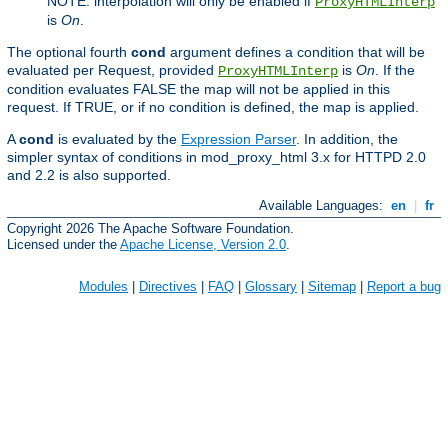
NOTE: interpolation will only be enabled if
ProxyHTMLInterp
is
On
.
The optional fourth
cond
argument defines a condition that will be
evaluated per Request, provided
is
On
. If the
ProxyHTMLInterp
condition evaluates FALSE the map will not be applied in this
request. If TRUE, or if no condition is defined, the map is applied.
A
cond
is evaluated by the
Expression Parser
. In addition, the
simpler syntax of conditions in mod_proxy_html 3.x for HTTPD 2.0
and 2.2 is also supported.
Available Languages:
en
|
fr
Copyright 2026 The Apache Software Foundation.
Licensed under the
Apache License, Version 2.0
.
Modules
|
Directives
|
FAQ
|
Glossary
|
Sitemap
|
Report a bug