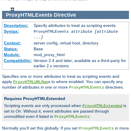
ProxyHTMLEvents
Directive
Description:
Specify attributes to treat as scripting events.
Syntax:
ProxyHTMLEvents
attribute [attribute
...]
Context:
server config, virtual host, directory
Status:
Base
Module:
mod_proxy_html
Compatibility:
Version 2.4 and later; available as a third-party for
earlier 2.x versions
Specifies one or more attributes to treat as scripting events and
apply
s to where enabled. You can specify any
ProxyHTMLURLMap
number of attributes in one or more
directives.
ProxyHTMLEvents
Requires ProxyHTMLExtended
Scripting events are only processed when
is
ProxyHTMLExtended
set to
On
. Without it, event attributes are passed through
unmodified even if listed in
.
ProxyHTMLEvents
Normally you'll set this globally. If you set
in more
ProxyHTMLEvents