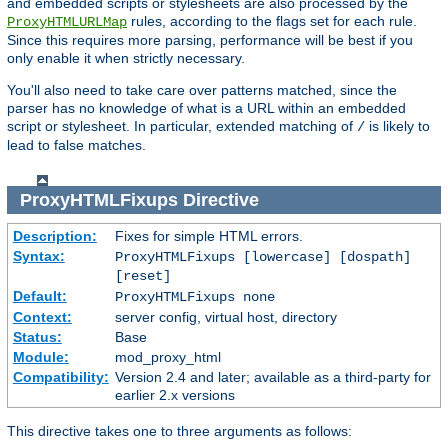
and embedded scripts or stylesheets are also processed by the
rules, according to the flags set for each rule.
ProxyHTMLURLMap
Since this requires more parsing, performance will be best if you
only enable it when strictly necessary.
You'll also need to take care over patterns matched, since the
parser has no knowledge of what is a URL within an embedded
script or stylesheet. In particular, extended matching of
is likely to
/
lead to false matches.
ProxyHTMLFixups
Directive
Description:
Fixes for simple HTML errors.
Syntax:
ProxyHTMLFixups [lowercase] [dospath]
[reset]
Default:
ProxyHTMLFixups none
Context:
server config, virtual host, directory
Status:
Base
Module:
mod_proxy_html
Compatibility:
Version 2.4 and later; available as a third-party for
earlier 2.x versions
This directive takes one to three arguments as follows: