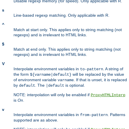
Disable regexp memory (for speed). Only applicable with R.
s
Line-based regexp matching. Only applicable with R.
^
Match at start only. This applies only to string matching (not
regexps) and is irrelevant to HTML links.
$
Match at end only. This applies only to string matching (not
regexps) and is irrelevant to HTML links.
V
Interpolate environment variables in
. A string of
to-pattern
the form
will be replaced by the value
${varname|default}
of environment variable
. If that is unset, it is replaced
varname
by
. The
is optional.
default
|default
NOTE: interpolation will only be enabled if
ProxyHTMLInterp
is
On
.
v
Interpolate environment variables in
. Patterns
from-pattern
supported are as above.