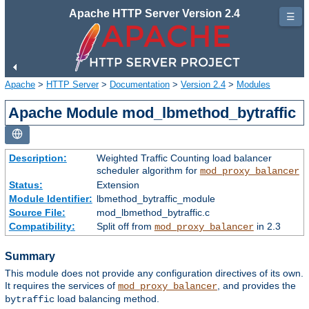
Apache HTTP Server Version 2.4
☰
Apache
>
HTTP Server
>
Documentation
>
Version 2.4
>
Modules
Apache Module mod_lbmethod_bytraffic
Description:
Weighted Traffic Counting load balancer
scheduler algorithm for
mod_proxy_balancer
Status:
Extension
Module Identifier:
lbmethod_bytraffic_module
Source File:
mod_lbmethod_bytraffic.c
Compatibility:
Split off from
in 2.3
mod_proxy_balancer
Summary
This module does not provide any configuration directives of its own.
It requires the services of
, and provides the
mod_proxy_balancer
load balancing method.
bytraffic