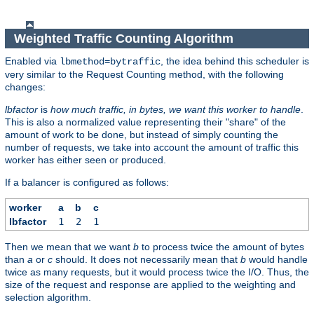
Weighted Traffic Counting Algorithm
Enabled via
, the idea behind this scheduler is
lbmethod=bytraffic
very similar to the Request Counting method, with the following
changes:
lbfactor
is
how much traffic, in bytes, we want this worker to handle
.
This is also a normalized value representing their "share" of the
amount of work to be done, but instead of simply counting the
number of requests, we take into account the amount of traffic this
worker has either seen or produced.
If a balancer is configured as follows:
worker
a
b
c
lbfactor
1
2
1
Then we mean that we want
b
to process twice the amount of bytes
than
a
or
c
should. It does not necessarily mean that
b
would handle
twice as many requests, but it would process twice the I/O. Thus, the
size of the request and response are applied to the weighting and
selection algorithm.