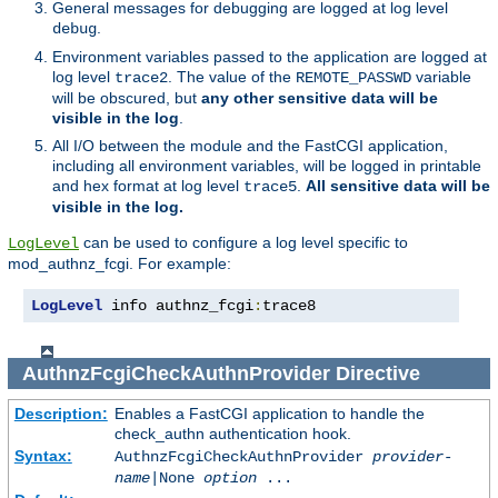
General messages for debugging are logged at log level
.
debug
Environment variables passed to the application are logged at
log level
. The value of the
variable
trace2
REMOTE_PASSWD
will be obscured, but
any other sensitive data will be
visible in the log
.
All I/O between the module and the FastCGI application,
including all environment variables, will be logged in printable
and hex format at log level
.
All sensitive data will be
trace5
visible in the log.
can be used to configure a log level specific to
LogLevel
mod_authnz_fcgi. For example:
LogLevel
 info authnz_fcgi
:
trace8
AuthnzFcgiCheckAuthnProvider
Directive
Description:
Enables a FastCGI application to handle the
check_authn authentication hook.
Syntax:
AuthnzFcgiCheckAuthnProvider
provider-
name
|
None
option
...