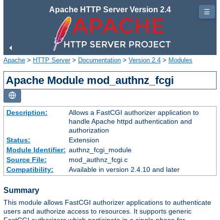
Apache HTTP Server Version 2.4
☰
Apache
>
HTTP Server
>
Documentation
>
Version 2.4
>
Modules
Apache Module mod_authnz_fcgi
Description:
Allows a FastCGI authorizer application to
handle Apache httpd authentication and
authorization
Status:
Extension
Module Identifier:
authnz_fcgi_module
Source File:
mod_authnz_fcgi.c
Compatibility:
Available in version 2.4.10 and later
Summary
This module allows FastCGI authorizer applications to authenticate
users and authorize access to resources. It supports generic