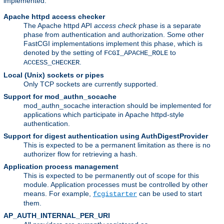
implemented:
Apache httpd access checker
The Apache httpd API
access check
phase is a separate
phase from authentication and authorization. Some other
FastCGI implementations implement this phase, which is
denoted by the setting of
to
FCGI_APACHE_ROLE
.
ACCESS_CHECKER
Local (Unix) sockets or pipes
Only TCP sockets are currently supported.
Support for mod_authn_socache
mod_authn_socache interaction should be implemented for
applications which participate in Apache httpd-style
authentication.
Support for digest authentication using AuthDigestProvider
This is expected to be a permanent limitation as there is no
authorizer flow for retrieving a hash.
Application process management
This is expected to be permanently out of scope for this
module. Application processes must be controlled by other
means. For example,
can be used to start
fcgistarter
them.
AP_AUTH_INTERNAL_PER_URI