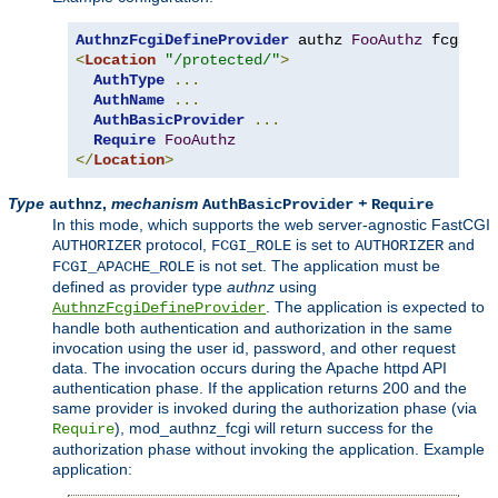
AuthnzFcgiDefineProvider
 authz 
FooAuthz
 fcgi
://
<
Location
"/protected/"
>
AuthType
...
AuthName
...
AuthBasicProvider
...
Require
FooAuthz
</
Location
>
Type
,
mechanism
+
authnz
AuthBasicProvider
Require
In this mode, which supports the web server-agnostic FastCGI
protocol,
is set to
and
AUTHORIZER
FCGI_ROLE
AUTHORIZER
is not set. The application must be
FCGI_APACHE_ROLE
defined as provider type
authnz
using
. The application is expected to
AuthnzFcgiDefineProvider
handle both authentication and authorization in the same
invocation using the user id, password, and other request
data. The invocation occurs during the Apache httpd API
authentication phase. If the application returns 200 and the
same provider is invoked during the authorization phase (via
), mod_authnz_fcgi will return success for the
Require
authorization phase without invoking the application. Example
application: