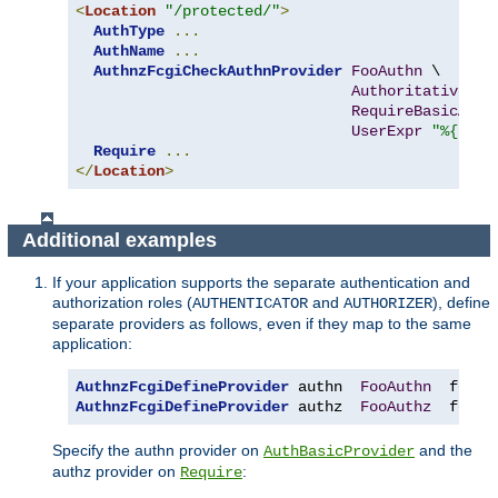
<
Location
"/protected/"
>
AuthType
...
AuthName
...
AuthnzFcgiCheckAuthnProvider
FooAuthn
 \

Authoritative
On
RequireBasicAuth
UserExpr
"%{reqe
Require
...
</
Location
>
Additional examples
If your application supports the separate authentication and
authorization roles (
and
), define
AUTHENTICATOR
AUTHORIZER
separate providers as follows, even if they map to the same
application:
AuthnzFcgiDefineProvider
 authn  
FooAuthn
  fcgi
:
AuthnzFcgiDefineProvider
 authz  
FooAuthz
  fcgi
:
Specify the authn provider on
and the
AuthBasicProvider
authz provider on
:
Require