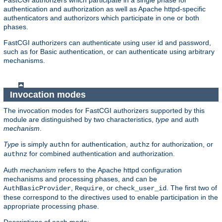
FastCGI authorizers which participate in a single phase for
authentication and authorization as well as Apache httpd-specific
authenticators and authorizors which participate in one or both
phases.
FastCGI authorizers can authenticate using user id and password,
such as for Basic authentication, or can authenticate using arbitrary
mechanisms.
Invocation modes
The invocation modes for FastCGI authorizers supported by this
module are distinguished by two characteristics,
type
and auth
mechanism
.
Type
is simply
for authentication,
for authorization, or
authn
authz
for combined authentication and authorization.
authnz
Auth
mechanism
refers to the Apache httpd configuration
mechanisms and processing phases, and can be
,
, or
. The first two of
AuthBasicProvider
Require
check_user_id
these correspond to the directives used to enable participation in the
appropriate processing phase.