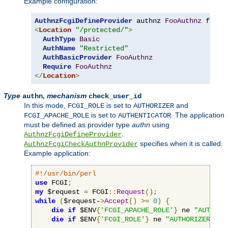
Example configuration:
AuthnzFcgiDefineProvider
 authnz 
FooAuthnz
 fcgi
:
<
Location
"/protected/"
>
AuthType
Basic
AuthName
"Restricted"
AuthBasicProvider
FooAuthnz
Require
FooAuthnz
</
Location
>
Type
,
mechanism
authn
check_user_id
In this mode,
is set to
and
FCGI_ROLE
AUTHORIZER
is set to
. The application
FCGI_APACHE_ROLE
AUTHENTICATOR
must be defined as provider type
authn
using
.
AuthnzFcgiDefineProvider
specifies when it is called.
AuthnzFcgiCheckAuthnProvider
Example application:
#!/usr/bin/perl
use
 FCGI
;
my
 $request 
=
 FCGI
::
Request
();
while
(
$request-
>
Accept
()
>=
0
)
{
die
if
 $ENV
{
'FCGI_APACHE_ROLE'
}
 ne 
"AUTHENT
die
if
 $ENV
{
'FCGI_ROLE'
}
 ne 
"AUTHORIZER"
;