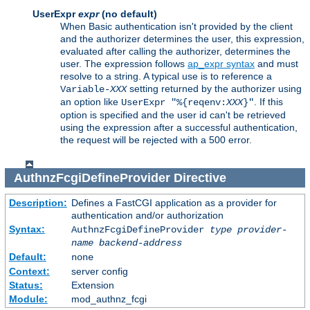
UserExpr
expr
(no default)
When Basic authentication isn't provided by the client
and the authorizer determines the user, this expression,
evaluated after calling the authorizer, determines the
user. The expression follows
ap_expr syntax
and must
resolve to a string. A typical use is to reference a
setting returned by the authorizer using
Variable-
XXX
an option like
. If this
UserExpr "%{reqenv:
XXX
}"
option is specified and the user id can't be retrieved
using the expression after a successful authentication,
the request will be rejected with a 500 error.
AuthnzFcgiDefineProvider
Directive
Description:
Defines a FastCGI application as a provider for
authentication and/or authorization
Syntax:
AuthnzFcgiDefineProvider
type
provider-
name
backend-address
Default:
none
Context:
server config
Status:
Extension
Module:
mod_authnz_fcgi