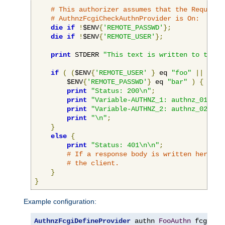
# This authorizer assumes that the RequireB
# AuthnzFcgiCheckAuthnProvider is On:
die
if
!
$ENV
{
'REMOTE_PASSWD'
};
die
if
!
$ENV
{
'REMOTE_USER'
};
print
 STDERR 
"This text is written to the w
if
(
(
$ENV
{
'REMOTE_USER'
}
 eq 
"foo"
||
 $ENV
        $ENV
{
'REMOTE_PASSWD'
}
 eq 
"bar"
)
{
print
"Status: 200\n"
;
print
"Variable-AUTHNZ_1: authnz_01\n"
;
print
"Variable-AUTHNZ_2: authnz_02\n"
;
print
"\n"
;
}
else
{
print
"Status: 401\n\n"
;
# If a response body is written here, i
# the client.
}
}
Example configuration:
AuthnzFcgiDefineProvider
 authn 
FooAuthn
 fcgi
://