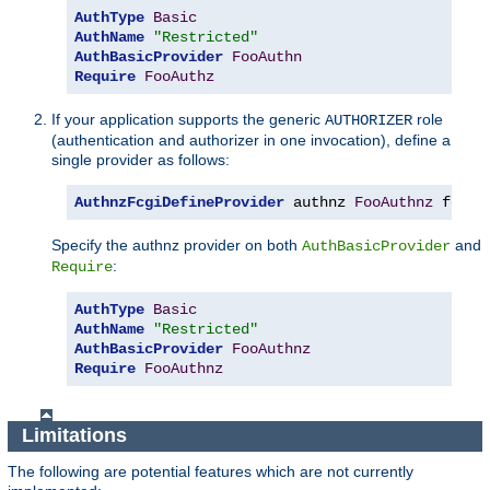
AuthType
Basic
AuthName
"Restricted"
AuthBasicProvider
FooAuthn
Require
FooAuthz
If your application supports the generic
role
AUTHORIZER
(authentication and authorizer in one invocation), define a
single provider as follows:
AuthnzFcgiDefineProvider
 authnz 
FooAuthnz
 fcgi
:
Specify the authnz provider on both
and
AuthBasicProvider
:
Require
AuthType
Basic
AuthName
"Restricted"
AuthBasicProvider
FooAuthnz
Require
FooAuthnz
Limitations
The following are potential features which are not currently