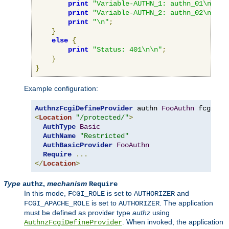
print
"Variable-AUTHN_1: authn_01\n"
;
print
"Variable-AUTHN_2: authn_02\n"
;
print
"\n"
;
}
else
{
print
"Status: 401\n\n"
;
}
}
Example configuration:
AuthnzFcgiDefineProvider
 authn 
FooAuthn
 fcgi
://
<
Location
"/protected/"
>
AuthType
Basic
AuthName
"Restricted"
AuthBasicProvider
FooAuthn
Require
...
</
Location
>
Type
,
mechanism
authz
Require
In this mode,
is set to
and
FCGI_ROLE
AUTHORIZER
is set to
. The application
FCGI_APACHE_ROLE
AUTHORIZER
must be defined as provider type
authz
using
. When invoked, the application
AuthnzFcgiDefineProvider