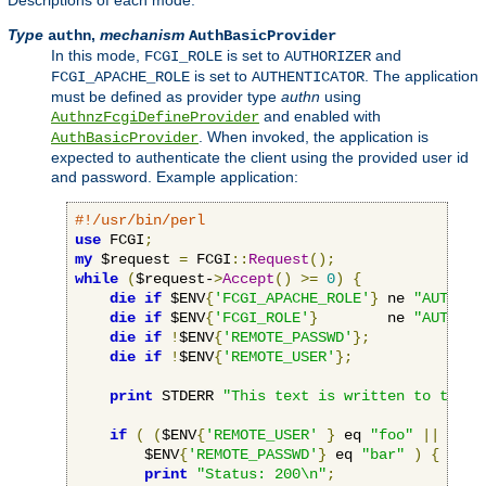
Descriptions of each mode:
Type
,
mechanism
authn
AuthBasicProvider
In this mode,
is set to
and
FCGI_ROLE
AUTHORIZER
is set to
. The application
FCGI_APACHE_ROLE
AUTHENTICATOR
must be defined as provider type
authn
using
and enabled with
AuthnzFcgiDefineProvider
. When invoked, the application is
AuthBasicProvider
expected to authenticate the client using the provided user id
and password. Example application:
#!/usr/bin/perl
use
 FCGI
;
my
 $request 
=
 FCGI
::
Request
();
while
(
$request-
>
Accept
()
>=
0
)
{
die
if
 $ENV
{
'FCGI_APACHE_ROLE'
}
 ne 
"AUTHENT
die
if
 $ENV
{
'FCGI_ROLE'
}
        ne 
"AUTHORI
die
if
!
$ENV
{
'REMOTE_PASSWD'
};
die
if
!
$ENV
{
'REMOTE_USER'
};
print
 STDERR 
"This text is written to the w
if
(
(
$ENV
{
'REMOTE_USER'
}
 eq 
"foo"
||
 $ENV
        $ENV
{
'REMOTE_PASSWD'
}
 eq 
"bar"
)
{
print
"Status: 200\n"
;