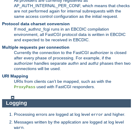
All providers are currently registered as
AP_AUTH_INTERNAL_PER_CONF, which means that checks
are not performed again for internal subrequests with the
same access control configuration as the initial request.
Protocol data charset conversion
If mod_authnz_fcgi runs in an EBCDIC compilation
environment, all FastCGI protocol data is written in EBCDIC
and expected to be received in EBCDIC.
Multiple requests per connection
Currently the connection to the FastCGI authorizer is closed
after every phase of processing. For example, if the
authorizer handles separate
authn
and
authz
phases then two
connections will be used.
URI Mapping
URIs from clients can't be mapped, such as with the
used with FastCGI responders.
ProxyPass
Logging
Processing errors are logged at log level
and higher.
error
Messages written by the application are logged at log level
.
warn