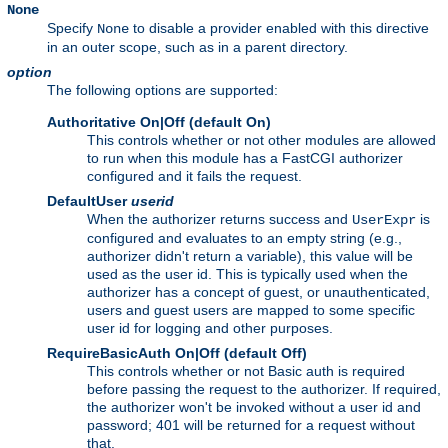
None
Specify
to disable a provider enabled with this directive
None
in an outer scope, such as in a parent directory.
option
The following options are supported:
Authoritative On|Off (default On)
This controls whether or not other modules are allowed
to run when this module has a FastCGI authorizer
configured and it fails the request.
DefaultUser
userid
When the authorizer returns success and
is
UserExpr
configured and evaluates to an empty string (e.g.,
authorizer didn't return a variable), this value will be
used as the user id. This is typically used when the
authorizer has a concept of guest, or unauthenticated,
users and guest users are mapped to some specific
user id for logging and other purposes.
RequireBasicAuth On|Off (default Off)
This controls whether or not Basic auth is required
before passing the request to the authorizer. If required,
the authorizer won't be invoked without a user id and
password; 401 will be returned for a request without
that.