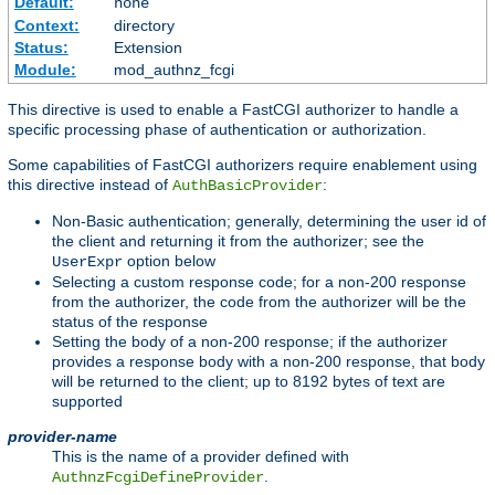
Default:
none
Context:
directory
Status:
Extension
Module:
mod_authnz_fcgi
This directive is used to enable a FastCGI authorizer to handle a
specific processing phase of authentication or authorization.
Some capabilities of FastCGI authorizers require enablement using
this directive instead of
:
AuthBasicProvider
Non-Basic authentication; generally, determining the user id of
the client and returning it from the authorizer; see the
option below
UserExpr
Selecting a custom response code; for a non-200 response
from the authorizer, the code from the authorizer will be the
status of the response
Setting the body of a non-200 response; if the authorizer
provides a response body with a non-200 response, that body
will be returned to the client; up to 8192 bytes of text are
supported
provider-name
This is the name of a provider defined with
.
AuthnzFcgiDefineProvider