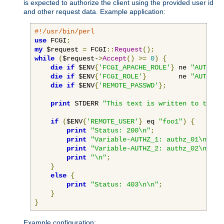
is expected to authorize the client using the provided user id
and other request data. Example application:
#!/usr/bin/perl
use
 FCGI
;
my
 $request 
=
 FCGI
::
Request
();
while
(
$request-
>
Accept
()
>=
0
)
{
die
if
 $ENV
{
'FCGI_APACHE_ROLE'
}
 ne 
"AUTHORI
die
if
 $ENV
{
'FCGI_ROLE'
}
        ne 
"AUTHORI
die
if
 $ENV
{
'REMOTE_PASSWD'
};
print
 STDERR 
"This text is written to the w
if
(
$ENV
{
'REMOTE_USER'
}
 eq 
"foo1"
)
{
print
"Status: 200\n"
;
print
"Variable-AUTHZ_1: authz_01\n"
;
print
"Variable-AUTHZ_2: authz_02\n"
;
print
"\n"
;
}
else
{
print
"Status: 403\n\n"
;
}
}
Example configuration: