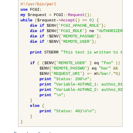
#!/usr/bin/perl
use
 FCGI
;
my
 $request 
=
 FCGI
::
Request
();
while
(
$request-
>
Accept
()
>=
0
)
{
die
if
 $ENV
{
'FCGI_APACHE_ROLE'
};
die
if
 $ENV
{
'FCGI_ROLE'
}
 ne 
"AUTHORIZER"
;
die
if
!
$ENV
{
'REMOTE_PASSWD'
};
die
if
!
$ENV
{
'REMOTE_USER'
};
print
 STDERR 
"This text is written to the w
if
(
(
$ENV
{
'REMOTE_USER'
}
 eq 
"foo"
||
 $ENV
        $ENV
{
'REMOTE_PASSWD'
}
 eq 
"bar"
&&
        $ENV
{
'REQUEST_URI'
}
=~
 m
%
/bar/
.*%)
{
print
"Status: 200\n"
;
print
"Variable-AUTHNZ_1: authnz_01\n"
;
print
"Variable-AUTHNZ_2: authnz_02\n"
;
print
"\n"
;
}
else
{
print
"Status: 401\n\n"
;
}
}