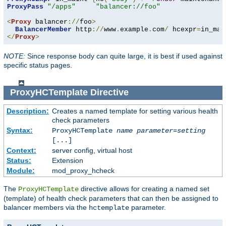
ProxyPass
"/apps"
"balancer://foo"
<
Proxy
 balancer
://
foo
>
BalancerMember
 http
://
www
.
example
.
com
/
 hcexpr
=
in_mai
</
Proxy
>
NOTE:
Since response body can quite large, it is best if used against
specific status pages.
ProxyHCTemplate
Directive
Description:
Creates a named template for setting various health
check parameters
Syntax:
ProxyHCTemplate
name
parameter
=
setting
[...]
Context:
server config, virtual host
Status:
Extension
Module:
mod_proxy_hcheck
The
directive allows for creating a named set
ProxyHCTemplate
(template) of health check parameters that can then be assigned to
balancer members via the
parameter.
hctemplate