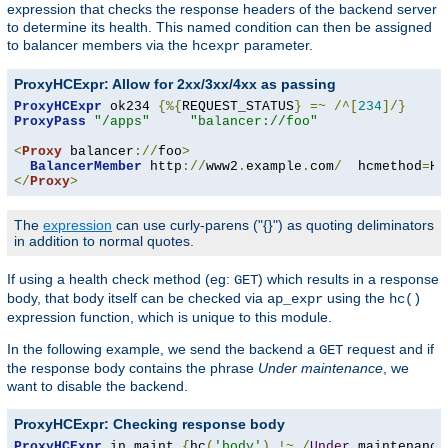
expression that checks the response headers of the backend server
to determine its health. This named condition can then be assigned
to balancer members via the
parameter.
hcexpr
ProxyHCExpr: Allow for 2xx/3xx/4xx as passing
ProxyHCExpr
 ok234 
{%{
REQUEST_STATUS
}
=~
/^[
234
]/}
ProxyPass
"/apps"
"balancer://foo"
<
Proxy
 balancer
://
foo
>
BalancerMember
 http
://
www2
.
example
.
com
/
  hcmethod
=
HE
</
Proxy
>
The
expression
can use curly-parens ("{}") as quoting deliminators
in addition to normal quotes.
If using a health check method (eg:
) which results in a response
GET
body, that body itself can be checked via
using the
ap_expr
hc()
expression function, which is unique to this module.
In the following example, we send the backend a
request and if
GET
the response body contains the phrase
Under maintenance
, we
want to disable the backend.
ProxyHCExpr: Checking response body
ProxyHCExpr
 in_maint 
{
hc
(
'body'
)
!~
/
Under
 maintenance