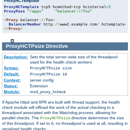
ProxyHCTemplate
ProxyHCTemplate
 tcp5 hcmethod
=
tcp hcinterval
=
5
ProxyPass
"/apps"
"balancer://foo"
<
Proxy
 balancer
://
foo
>
BalancerMember
 http
://
www2
.
example
.
com
/
 hctemplate
=
</
Proxy
>
ProxyHCTPsize
Directive
Description:
Sets the total server-wide size of the threadpool
used for the health check workers
Syntax:
ProxyHCTPsize
size
Default:
ProxyHCTPsize 16
Context:
server config
Status:
Extension
Module:
mod_proxy_hcheck
If Apache httpd and APR are built with thread support, the health
check module will offload the work of the actual checking to a
threadpool associated with the Watchdog process, allowing for
parallel checks. The
directive determines the size
ProxyHCTPsize
of this threadpool. If set to
, no threadpool is used at all, resulting in
0
serialized health checks.