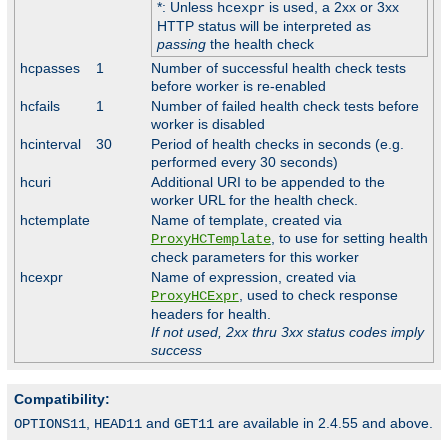
*: Unless
is used, a 2xx or 3xx
hcexpr
HTTP status will be interpreted as
passing
the health check
hcpasses
1
Number of successful health check tests
before worker is re-enabled
hcfails
1
Number of failed health check tests before
worker is disabled
hcinterval
30
Period of health checks in seconds (e.g.
performed every 30 seconds)
hcuri
Additional URI to be appended to the
worker URL for the health check.
hctemplate
Name of template, created via
, to use for setting health
ProxyHCTemplate
check parameters for this worker
hcexpr
Name of expression, created via
, used to check response
ProxyHCExpr
headers for health.
If not used, 2xx thru 3xx status codes imply
success
Compatibility:
,
and
are available in 2.4.55 and above.
OPTIONS11
HEAD11
GET11