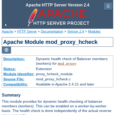
Apache HTTP Server Version 2.4
☰
Apache
>
HTTP Server
>
Documentation
>
Version 2.4
>
Modules
Apache Module mod_proxy_hcheck
Description:
Dynamic health check of Balancer members
(workers) for
mod_proxy
Status:
Extension
Module Identifier:
proxy_hcheck_module
Source File:
mod_proxy_hcheck.c
Compatibility:
Available in Apache 2.4.21 and later
Summary
This module provides for dynamic health checking of balancer
members (workers). This can be enabled on a worker-by-worker
basis. The health check is done independently of the actual reverse