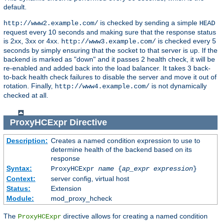
default.
is checked by sending a simple
http://www2.example.com/
HEAD
request every 10 seconds and making sure that the response status
is 2xx, 3xx or 4xx.
is checked every 5
http://www3.example.com/
seconds by simply ensuring that the socket to that server is up. If the
backend is marked as "down" and it passes 2 health check, it will be
re-enabled and added back into the load balancer. It takes 3 back-
to-back health check failures to disable the server and move it out of
rotation. Finally,
is not dynamically
http://www4.example.com/
checked at all.
ProxyHCExpr
Directive
Description:
Creates a named condition expression to use to
determine health of the backend based on its
response
Syntax:
ProxyHCExpr
name
{
ap_expr expression
}
Context:
server config, virtual host
Status:
Extension
Module:
mod_proxy_hcheck
The
directive allows for creating a named condition
ProxyHCExpr