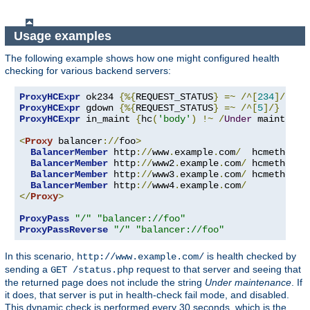
Usage examples
The following example shows how one might configured health
checking for various backend servers:
ProxyHCExpr
 ok234 
{%{
REQUEST_STATUS
}
=~
/^[
234
]/}
ProxyHCExpr
 gdown 
{%{
REQUEST_STATUS
}
=~
/^[
5
]/}
ProxyHCExpr
 in_maint 
{
hc
(
'body'
)
!~
/
Under
 maintenan
<
Proxy
 balancer
://
foo
>
BalancerMember
 http
://
www
.
example
.
com
/
  hcmethod
=
G
BalancerMember
 http
://
www2
.
example
.
com
/
 hcmethod
=
H
BalancerMember
 http
://
www3
.
example
.
com
/
 hcmethod
=
T
BalancerMember
 http
://
www4
.
example
.
com
/
</
Proxy
>
ProxyPass
"/"
"balancer://foo"
ProxyPassReverse
"/"
"balancer://foo"
In this scenario,
is health checked by
http://www.example.com/
sending a
request to that server and seeing that
GET /status.php
the returned page does not include the string
Under maintenance
. If
it does, that server is put in health-check fail mode, and disabled.
This dynamic check is performed every 30 seconds, which is the