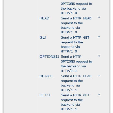
request to
OPTIONS
the backend via
HTTP/1.0
HEAD
Send a
*
HTTP HEAD
request to the
backend via
HTTP/1.0
GET
Send a
*
HTTP GET
request to the
backend via
HTTP/1.0
OPTIONS11
Send a
*
HTTP
request to
OPTIONS
the backend via
HTTP/1.1
HEAD11
Send a
*
HTTP HEAD
request to the
backend via
HTTP/1.1
GET11
Send a
*
HTTP GET
request to the
backend via
HTTP/1.1