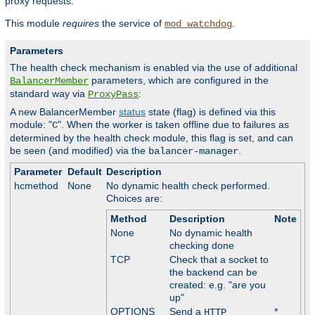
proxy requests.
This module
requires
the service of
.
mod_watchdog
Parameters
The health check mechanism is enabled via the use of additional
parameters, which are configured in the
BalancerMember
standard way via
:
ProxyPass
A new BalancerMember
status
state (flag) is defined via this
module: "
". When the worker is taken offline due to failures as
C
determined by the health check module, this flag is set, and can
be seen (and modified) via the
.
balancer-manager
Parameter
Default
Description
hcmethod
None
No dynamic health check performed.
Choices are:
Method
Description
Note
None
No dynamic health
checking done
TCP
Check that a socket to
the backend can be
created: e.g. "are you
up"
OPTIONS
Send a
*
HTTP